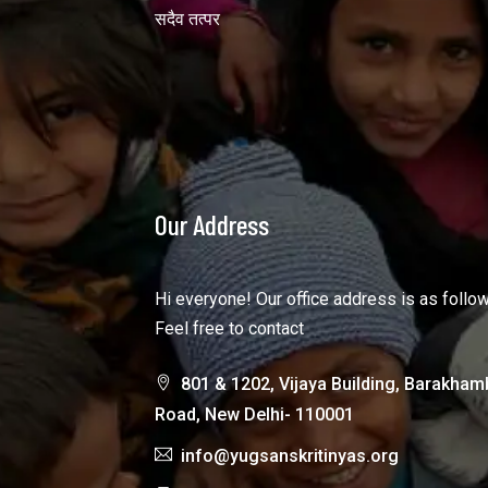
सदैव तत्पर
Our Address
Hi everyone! Our office address is as follo
Feel free to contact
801 & 1202, Vijaya Building, Barakham
Road, New Delhi- 110001
info@yugsanskritinyas.org