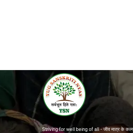
Striving for well being of all - जीव मात्र के कल्या