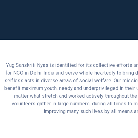
Yug Sanskriti Nyas is identified for its collective efforts
for NGO in Delhi-India and serve whole-heartedly to bring
selfless acts in diverse areas of social welfare. Our missi
benefit maximum youth, needy and underprivileged in their u
matter what stretch and worked actively throughout the
volunteers gather in large numbers, during all times to 
improving many such lives by all means an