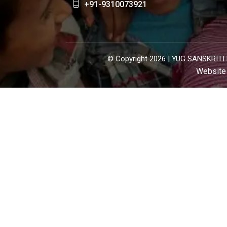
+91-9310073921
© Copyright 2026 |
YUG SANSKRITI 
Website