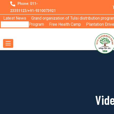
Phone: 011-
23351123/+91-9310073921
Latest News
Grand organization of Tulsi distribution progra
Program
Free Health Camp
Plantation Driv
Vide