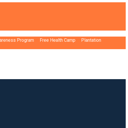
wareness Program
Free Health Camp
Plantation