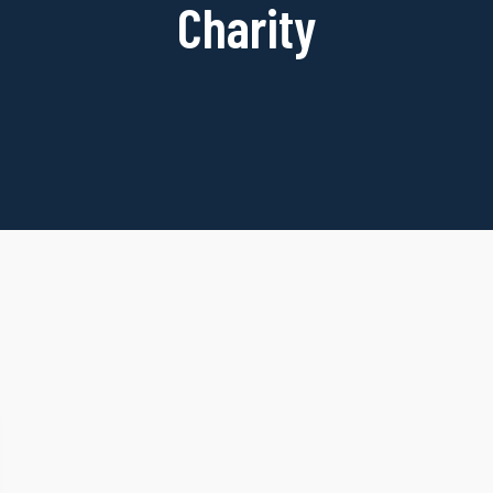
Charity