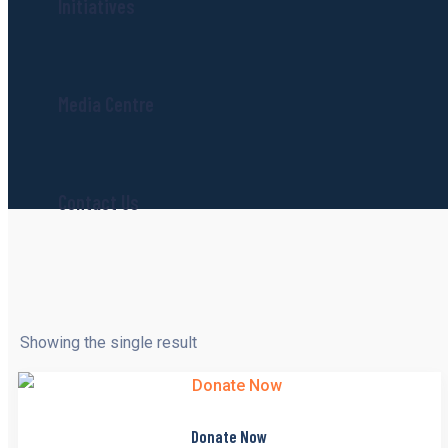
Initiatives
Media Centre
Contact Us
Showing the single result
Donate Now