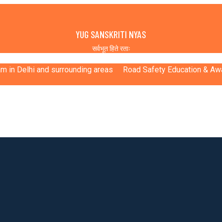
YUG SANSKRITI NYAS
सर्वभूत हिते रताः
ram in Delhi and surrounding areas
Road Safety Education & A