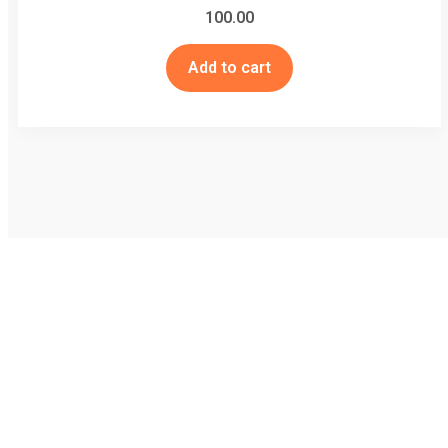
100.00
Add to cart
Striving for well being of all - जीव मात्र के कल्याण में सदैव तत्पर
Useful Links
Home