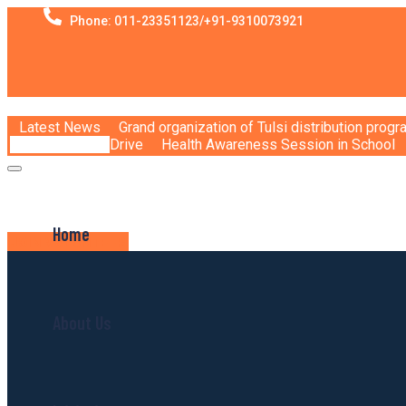
Phone: 011-23351123/+91-9310073921
Latest News
Grand organization of Tulsi distribution prog
Drive
Health Awareness Session in School
Home
JOIN VOLUNTEER
About Us