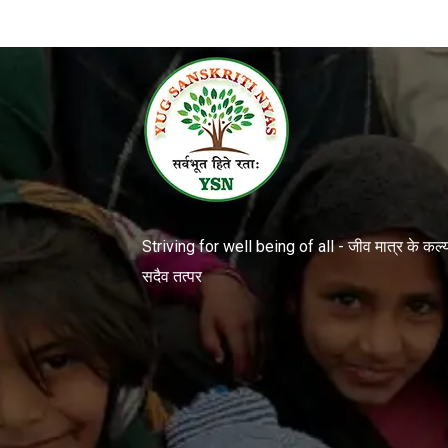
Striving for well being of all - जीव मात्र के कल्या
सदैव तत्पर