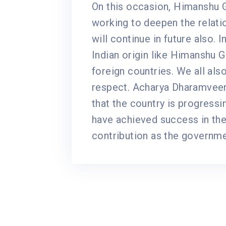
On this occasion, Himanshu Gu
working to deepen the relat
will continue in future also. 
Indian origin like Himanshu G
foreign countries. We all als
respect. Acharya Dharamveer,
that the country is progressin
have achieved success in the
contribution as the governme