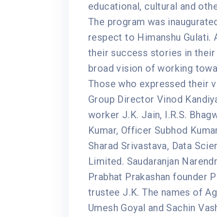
educational, cultural and oth
The program was inaugurated
respect to Himanshu Gulati. 
their success stories in their
broad vision of working towa
Those who expressed their vi
Group Director Vinod Kandiy
worker J.K. Jain, I.R.S. Bhagw
Kumar, Officer Subhod Kumar
Sharad Srivastava, Data Scie
Limited. Saudaranjan Narendra
Prabhat Prakashan founder Pi
trustee J.K. The names of A
Umesh Goyal and Sachin Vash