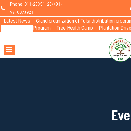
Phone: 011-23351123/+91-
9310073921
Latest News
Grand organization of Tulsi distribution progra
Program
Free Health Camp
Plantation Driv
Eve