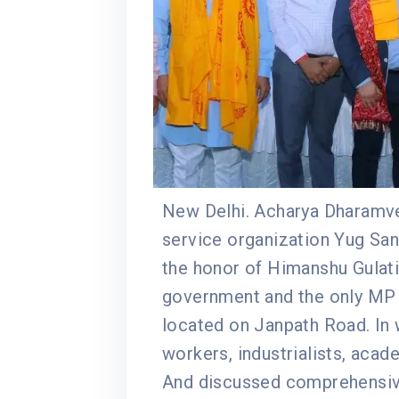
New Delhi. Acharya Dharamvee
service organization Yug San
the honor of Himanshu Gulat
government and the only MP of
located on Janpath Road. In 
workers, industrialists, acad
And discussed comprehensive