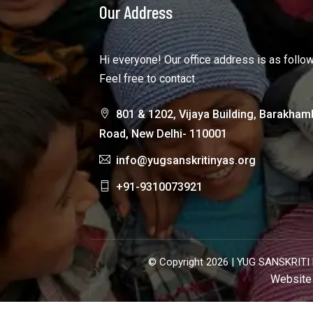
Our Address
Hi everyone! Our office address is as follo
Feel free to contact
801 & 1202, Vijaya Building, Barakham
Road, New Delhi- 110001
info@yugsanskritinyas.org
+91-9310073921
© Copyright 2026 |
YUG SANSKRITI 
Website