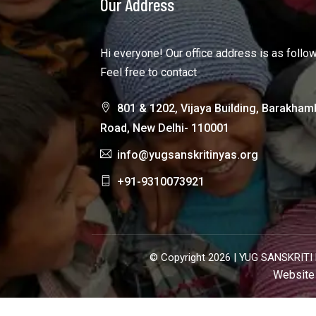
Our Address
Hi everyone! Our office address is as follo
Feel free to contact
801 & 1202, Vijaya Building, Barakham
Road, New Delhi- 110001
info@yugsanskritinyas.org
+91-9310073921
© Copyright 2026 |
YUG SANSKRITI 
Website