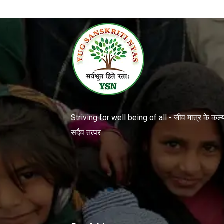
Striving for well being of all - जीव मात्र के कल्या
सदैव तत्पर