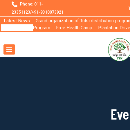
Phone: 011-
23351123/+91-9310073921
Latest News
Grand organization of Tulsi distribution progra
Program
Free Health Camp
Plantation Driv
Eve