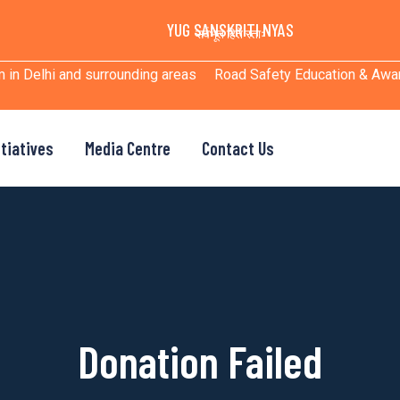
YUG SANSKRITI NYAS
सर्वभूत हिते रताः
m in Delhi and surrounding areas
Road Safety Education & Aw
itiatives
Media Centre
Contact Us
Donation Failed