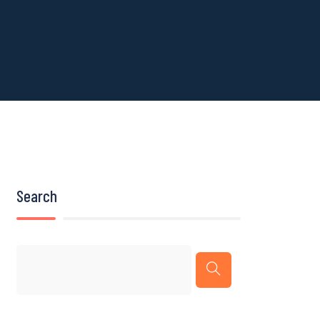
Search