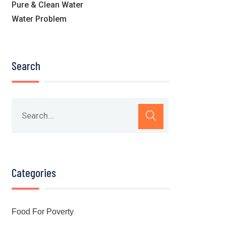
Pure & Clean Water
Water Problem
Search
Categories
Food For Poverty