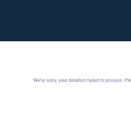
We're sorry, your donation failed to process. Ple