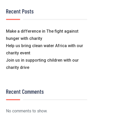
Recent Posts
Make a difference in The fight against
hunger with charity
Help us bring clean water Africa with our
charity event
Join us in supporting children with our
charity drive
Recent Comments
No comments to show.