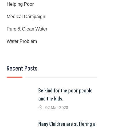
Helping Poor
Medical Campaign
Pure & Clean Water
Water Problem
Recent Posts
Be kind for the poor people
and the kids.
02 Mar 2023
Many Children are suffering a