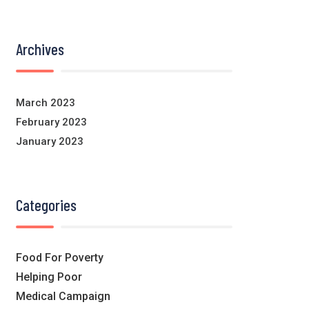
Archives
March 2023
February 2023
January 2023
Categories
Food For Poverty
Helping Poor
Medical Campaign