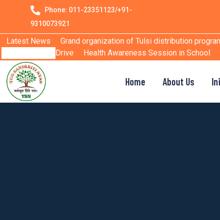
Phone: 011-23351123/+91-
9310073921
Latest News
Grand organization of Tulsi distribution progra
Drive
Health Awareness Session in School
Home
About Us
In