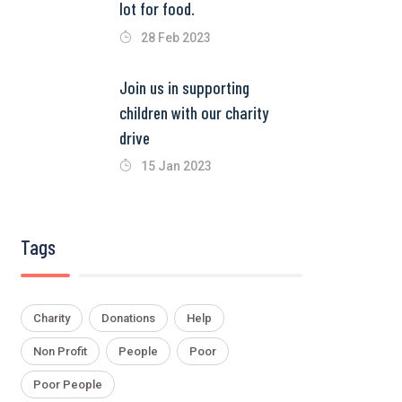
lot for food.
28 Feb 2023
Join us in supporting
children with our charity
drive
15 Jan 2023
Tags
Charity
Donations
Help
Non Profit
People
Poor
Poor People