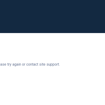
ase try again or contact site support.