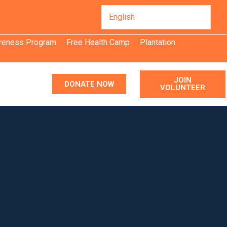
areness Program
Free Health Camp
Plantation
JOIN
DONATE NOW
VOLUNTEER