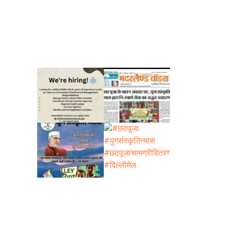
s is as
g,
i-
rg